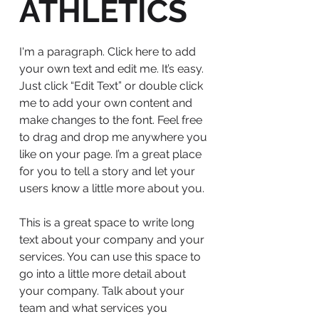
ATHLETICS
I'm a paragraph. Click here to add
your own text and edit me. It’s easy.
Just click “Edit Text” or double click
me to add your own content and
make changes to the font. Feel free
to drag and drop me anywhere you
like on your page. I’m a great place
for you to tell a story and let your
users know a little more about you.
This is a great space to write long
text about your company and your
services. You can use this space to
go into a little more detail about
your company. Talk about your
team and what services you