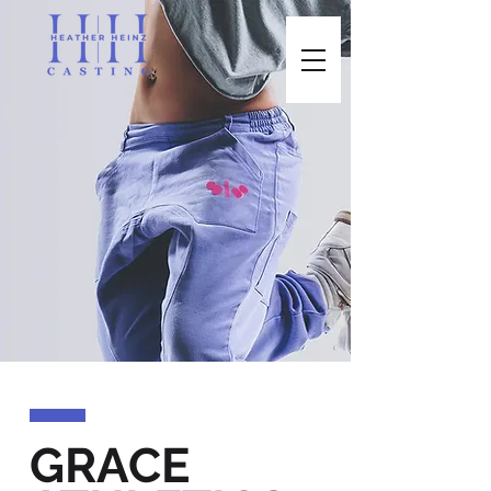
GRACE