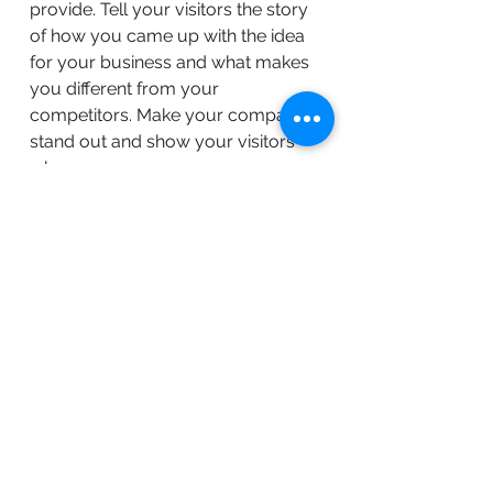
provide. Tell your visitors the story
of how you came up with the idea
for your business and what makes
you different from your
competitors. Make your company
stand out and show your visitors
who you are.
BACK TO WORK